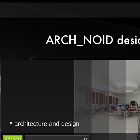
architecture and design