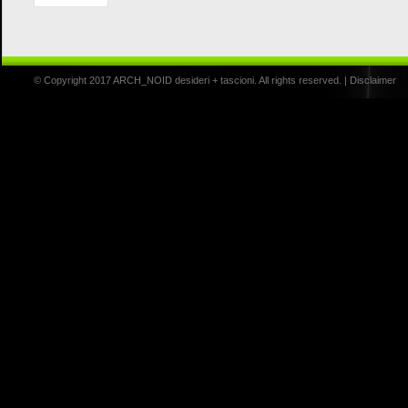
© Copyright 2017 ARCH_NOID desideri + tascioni. All rights reserved. |
Disclaimer