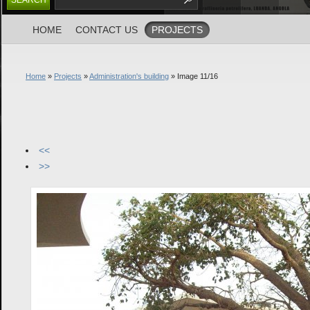
HOME
CONTACT US
PROJECTS
Home
»
Projects
»
Administration's building
» Image 11/16
<<
>>