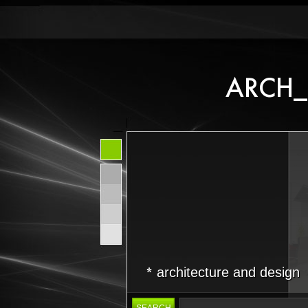
architecture and design