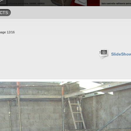
CTS
mage 12/16
SlideSho