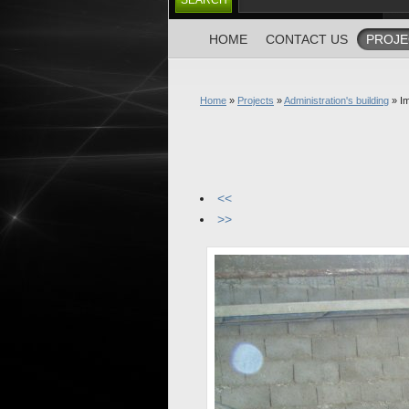
HOME
CONTACT US
PROJE
Home
»
Projects
»
Administration's building
» I
<<
>>