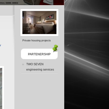
Private housing projects
w
PARTENERSHIP
TWO SEVEN
engineering services