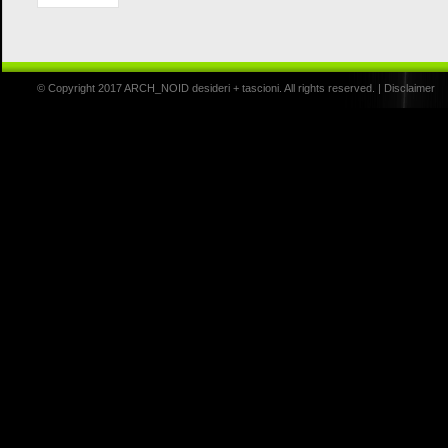
© Copyright 2017 ARCH_NOID desideri + tascioni. All rights reserved. |
Disclaimer