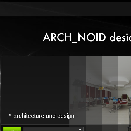
architecture and design