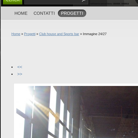
HOME
CONTATTI
PROGETTI
Home
»
Progetti
»
Club house and Sports bar
» Immagine 24/27
<<
>>