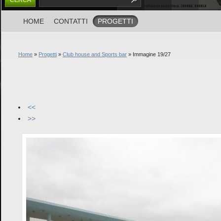
HOME
CONTATTI
PROGETTI
Home
»
Progetti
»
Club house and Sports bar
» Immagine 19/27
<<
>>