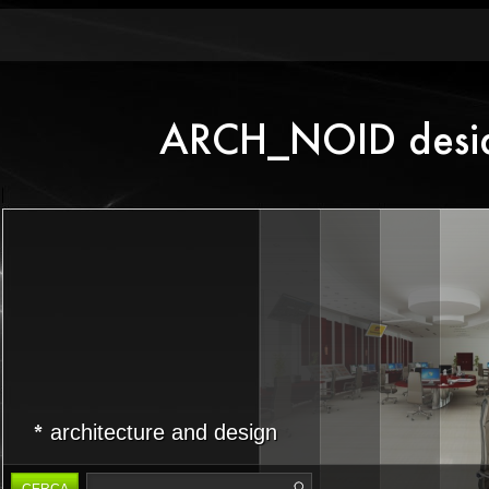
architecture and design