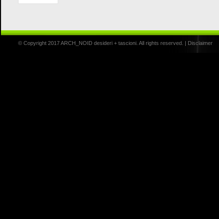
© Copyright 2017 ARCH_NOID desideri + tascioni. All rights reserved. |
Disclaimer