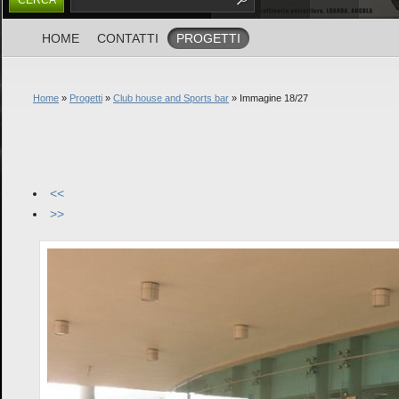
HOME
CONTATTI
PROGETTI
Home
»
Progetti
»
Club house and Sports bar
» Immagine 18/27
<<
>>