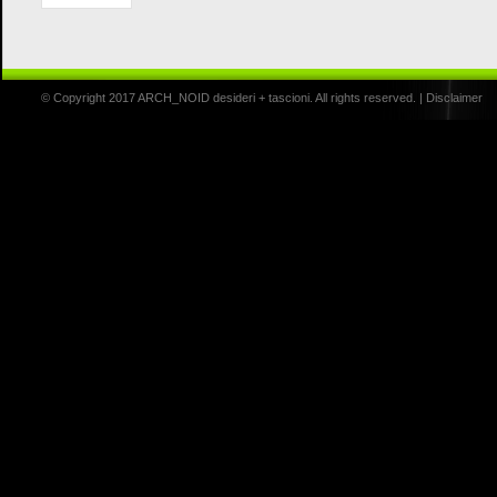
© Copyright 2017 ARCH_NOID desideri + tascioni. All rights reserved. |
Disclaimer