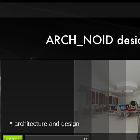
architecture and design