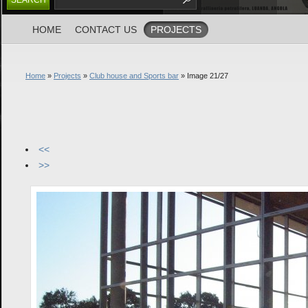
HOME
CONTACT US
PROJECTS
Home
»
Projects
»
Club house and Sports bar
» Image 21/27
<<
>>