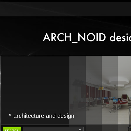
architecture and design