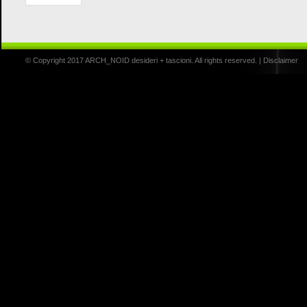
© Copyright 2017 ARCH_NOID desideri + tascioni. All rights reserved. |
Disclaimer