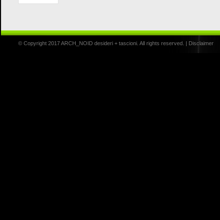
© Copyright 2017 ARCH_NOID desideri + tascioni. All rights reserved. |
Disclaimer