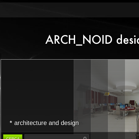
architecture and design