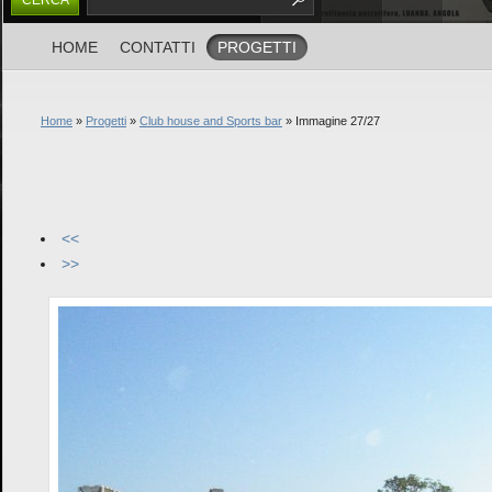
HOME
CONTATTI
PROGETTI
Home
»
Progetti
»
Club house and Sports bar
» Immagine 27/27
<<
>>