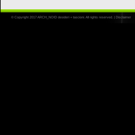
© Copyright 2017 ARCH_NOID desideri + tascioni. All rights reserved. |
Disclaimer