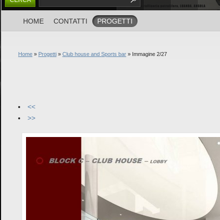
HOME
CONTATTI
PROGETTI
Home
»
Progetti
»
Club house and Sports bar
» Immagine 2/27
<<
>>