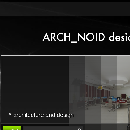
architecture and design